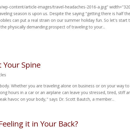
m/wp-content/article-images/travel-headaches-2016-a.jpg" width="32
veling season is upon us. Despite the saying "getting there is half th
obiles can put a real strain on our summer holiday fun. So let's start t
 the physically demanding prospect of traveling to your...
t Your Spine
cles
 body. Whether you are traveling alone on business or on your way to
long hours in a car or an airplane can leave you stressed, tired, stiff a
reak havoc on your body," says Dr. Scott Bautch, a member...
eeling it in Your Back?