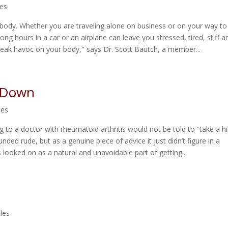
les
 body. Whether you are traveling alone on business or on your way to
long hours in a car or an airplane can leave you stressed, tired, stiff a
reak havoc on your body," says Dr. Scott Bautch, a member...
g Down
les
ng to a doctor with rheumatoid arthritis would not be told to “take a hi
unded rude, but as a genuine piece of advice it just didn’t figure in a
s looked on as a natural and unavoidable part of getting...
cles