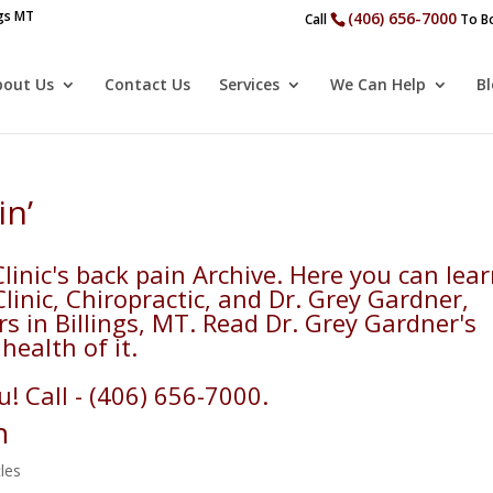
ngs MT
(406) 656-7000
Call
To Bo
bout Us
Contact Us
Services
We Can Help
B
in’
inic's back pain Archive. Here you can lea
inic, Chiropractic, and Dr. Grey Gardner,
rs in Billings, MT. Read Dr. Grey Gardner's
health of it.
! Call - (406) 656-7000.
n
cles