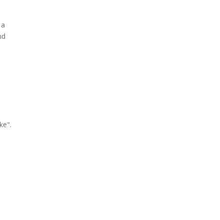
 a
nd
ke".