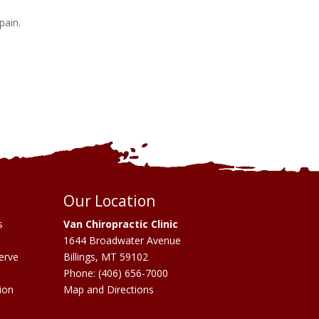
 pain.
Our Location
s
Van Chiropractic Clinic
1644 Broadwater Avenue
erve
Billings
,
MT
59102
Phone:
(406) 656-7000
ion
Map and Directions