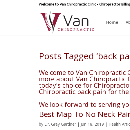
Welcome to Van Chiropractic Clinic - Chiropractor Billi
Home
A
Posts Tagged ‘back pa
Welcome to Van Chiropractic Cl
more about Van Chiropractic Cl
today's choice for Chiropracto
Chiropractic back pain for the 
We look forward to serving you
Best Map To No Neck Pai
by
Dr. Grey Gardner
|
Jun 18, 2019
|
Health Arti