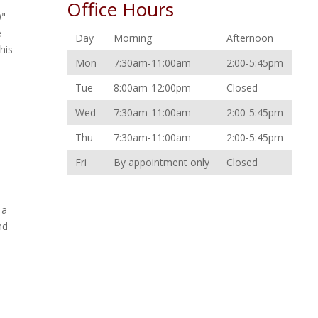
Office Hours
0"
e
Day
Morning
Afternoon
his
Mon
7:30am-11:00am
2:00-5:45pm
Tue
8:00am-12:00pm
Closed
Wed
7:30am-11:00am
2:00-5:45pm
Thu
7:30am-11:00am
2:00-5:45pm
Fri
By appointment only
Closed
 a
nd