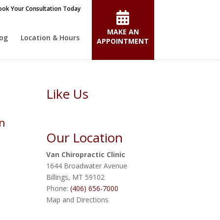
ok Your Consultation Today
MAKE AN
log
Location & Hours
APPOINTMENT
Like Us
rn
Our Location
Van Chiropractic Clinic
1644 Broadwater Avenue
Billings
,
MT
59102
Phone:
(406) 656-7000
Map and Directions