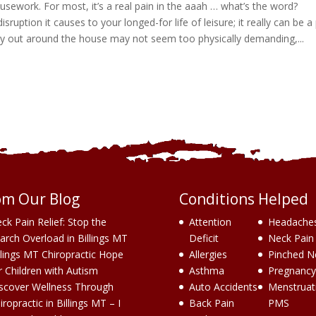
sework. For most, it’s a real pain in the aaah … what’s the word?
 disruption it causes to your longed-for life of leisure; it really can be a
carry out around the house may not seem too physically demanding,...
om Our Blog
Conditions Helped
ck Pain Relief: Stop the
Attention
Headache
arch Overload in Billings MT
Deficit
Neck Pain
llings MT Chiropractic Hope
Allergies
Pinched N
r Children with Autism
Asthma
Pregnancy
scover Wellness Through
Auto Accidents
Menstruat
iropractic in Billings MT – I
Back Pain
PMS