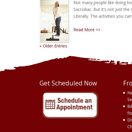
Not many people like doing hou
Sacroiliac. But it’s not just the
Literally. The activities you 
Read More >>
« Older Entries
Get Scheduled Now
Fr
Ne
Se
Bi
fo
Di
Ch