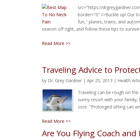
src="https://drgreygardner.co
border="0" />Buckle up! Our tra
fun," planes, trains, and autom
season off right, and follow these tips to survive
Read More >>
Traveling Advice to Protec
by
Dr. Grey Gardner
|
Apr 25, 2013
|
Health Arti
Traveling can be rough on the
sunny resort with your family, 
sore. "Prolonged sitting can w
Read More >>
Are You Flying Coach and F