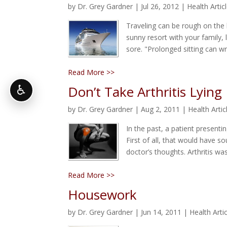
by
Dr. Grey Gardner
|
Jul 26, 2012
|
Health Artic
Traveling can be rough on the
sunny resort with your family, 
sore. "Prolonged sitting can w
Read More >>
Don’t Take Arthritis Lyin
♿
by
Dr. Grey Gardner
|
Aug 2, 2011
|
Health Artic
In the past, a patient presenti
First of all, that would have so
doctor’s thoughts. Arthritis wa
Read More >>
Housework
by
Dr. Grey Gardner
|
Jun 14, 2011
|
Health Arti