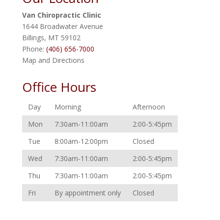
Van Chiropractic Clinic
1644 Broadwater Avenue
Billings
,
MT
59102
Phone:
(406) 656-7000
Map and Directions
Office Hours
Day
Morning
Afternoon
Mon
7:30am-11:00am
2:00-5:45pm
Tue
8:00am-12:00pm
Closed
Wed
7:30am-11:00am
2:00-5:45pm
Thu
7:30am-11:00am
2:00-5:45pm
Fri
By appointment only
Closed