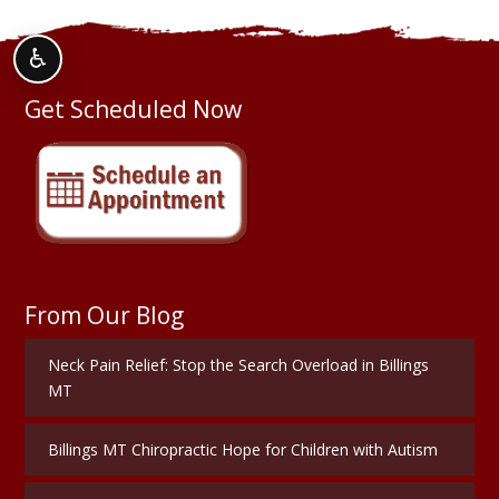
♿
Get Scheduled Now
From Our Blog
Neck Pain Relief: Stop the Search Overload in Billings
MT
Billings MT Chiropractic Hope for Children with Autism