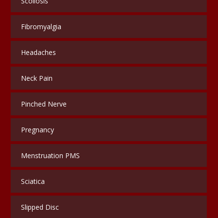
Scoliosis
Fibromyalgia
Headaches
Neck Pain
Pinched Nerve
Pregnancy
Menstruation PMS
Sciatica
Slipped Disc