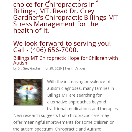
choice for Chiropractors in
Billings, MT. Read Dr. Grey
Gardner's Chiropractic Billings MT
Stress Management for the
health of it.
We look forward to serving you!
Call - (406) 656-7000.
Billings MT Chiropractic Hope for Children with
Autism
by
Dr. Grey Gardner
|
Jul 28, 2026
|
Health Articles
With the increasing prevalence of
autism diagnoses, many families in
Billings MT are searching for
alternative approaches beyond
traditional medications and therapies.
New research suggests that chiropractic care may
offer meaningful improvements for some children on
the autism spectrum. Chiropractic and Autism: