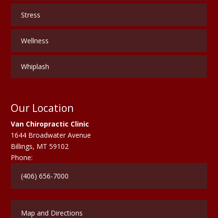
Stress
Wellness
Whiplash
Our Location
Van Chiropractic Clinic
1644 Broadwater Avenue
Billings
,
MT
59102
Phone:
(406) 656-7000
Map and Directions