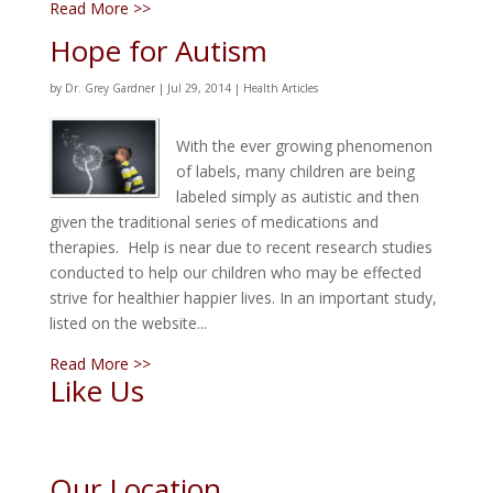
Read More >>
Hope for Autism
by
Dr. Grey Gardner
|
Jul 29, 2014
|
Health Articles
With the ever growing phenomenon
of labels, many children are being
labeled simply as autistic and then
given the traditional series of medications and
therapies. Help is near due to recent research studies
conducted to help our children who may be effected
strive for healthier happier lives. In an important study,
listed on the website...
Read More >>
Like Us
Our Location