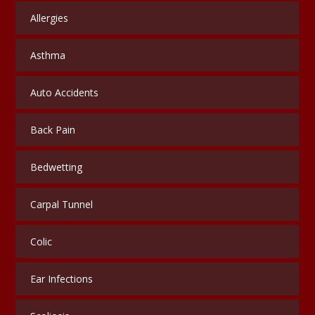
Allergies
Asthma
Auto Accidents
Back Pain
Bedwetting
Carpal Tunnel
Colic
Ear Infections