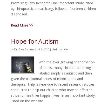
Promising Early Research One important study, cited
by chiropracticresearch.org, followed fourteen children
diagnosed...
Read More >>
Hope for Autism
by
Dr. Grey Gardner
|
Jul 2, 2020
|
Health Articles
With the ever growing phenomenon
of labels, many children are being
labeled simply as autistic and then
given the traditional series of medications and
therapies. Help is near due to recent research studies
conducted to help our children who may be effected
strive for healthier happier lives. In an important study,
listed on the website...