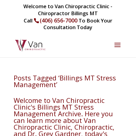
Welcome to Van Chiropractic Clinic -
Chiropractor Billings MT
(406) 656-7000
Call
To Book Your
Consultation Today
Posts Tagged ‘Billings MT Stress
Management’
Welcome to Van Chiropractic
Clinic's Billings MT Stress
Management Archive. Here you
can learn more about Van
Chiropractic Clinic, Chiropractic,
and Dr. Grey Gardner, today's