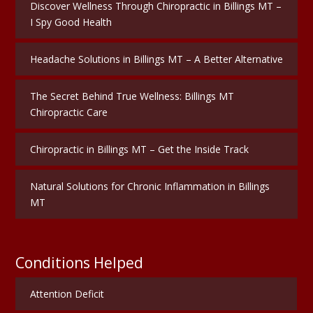
Discover Wellness Through Chiropractic in Billings MT –
I Spy Good Health
Headache Solutions in Billings MT – A Better Alternative
The Secret Behind True Wellness: Billings MT
Chiropractic Care
Chiropractic in Billings MT – Get the Inside Track
Natural Solutions for Chronic Inflammation in Billings
MT
Conditions Helped
Attention Deficit