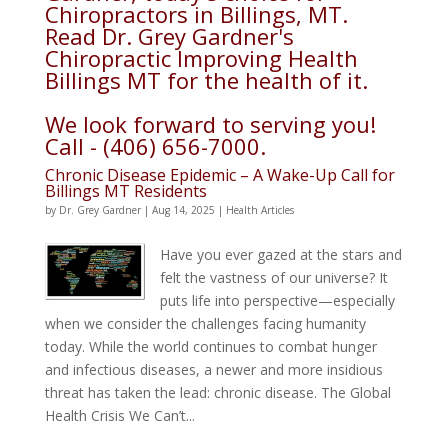
Chiropractors in Billings, MT.
Read Dr. Grey Gardner's
Chiropractic Improving Health
Billings MT for the health of it.
We look forward to serving you!
Call - (406) 656-7000.
Chronic Disease Epidemic – A Wake-Up Call for
Billings MT Residents
by
Dr. Grey Gardner
|
Aug 14, 2025
|
Health Articles
Have you ever gazed at the stars and
felt the vastness of our universe? It
puts life into perspective—especially
when we consider the challenges facing humanity
today. While the world continues to combat hunger
and infectious diseases, a newer and more insidious
threat has taken the lead: chronic disease. The Global
Health Crisis We Can’t...