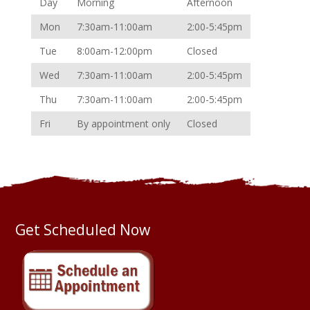
Day
Morning
Afternoon
Mon
7:30am-11:00am
2:00-5:45pm
Tue
8:00am-12:00pm
Closed
Wed
7:30am-11:00am
2:00-5:45pm
Thu
7:30am-11:00am
2:00-5:45pm
Fri
By appointment only
Closed
Get Scheduled Now