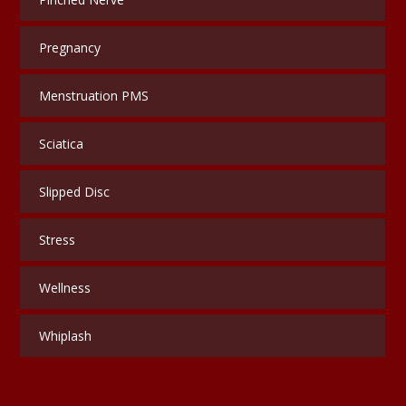
Pregnancy
Menstruation PMS
Sciatica
Slipped Disc
Stress
Wellness
Whiplash