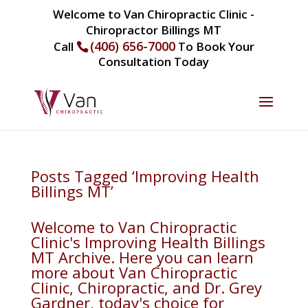
Welcome to Van Chiropractic Clinic -
Chiropractor Billings MT
(406) 656-7000
Call
To Book Your
Consultation Today
Posts Tagged ‘Improving Health
Billings MT’
Welcome to Van Chiropractic
Clinic's Improving Health Billings
MT Archive. Here you can learn
more about Van Chiropractic
Clinic, Chiropractic, and Dr. Grey
Gardner, today's choice for