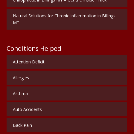
Natural Solutions for Chronic Inflammation in Billings
MT
Conditions Helped
Attention Deficit
Allergies
Asthma
Auto Accidents
Back Pain