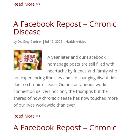
Read More >>
A Facebook Repost – Chronic
Disease
by
Dr. Grey Gardner
|
Jul 12, 2022
|
Health Articles
A year later and our Facebook
homepage posts are still filled with
heartache by friends and family who
are experiencing illnesses and life changing disabilities
due to chronic disease. Our instantaneous world
connection delivers not only the triumphs but the
shares of how chronic disease has now touched more
of our lives worldwide than ever...
Read More >>
A Facebook Repost – Chronic