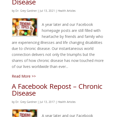
Disease
by
Dr. Grey Gardner
|
Jul 13, 2021
|
Health Articles
A year later and our Facebook
homepage posts are still filled with
heartache by friends and family who
are experiencing illnesses and life changing disabilities
due to chronic disease. Our instantaneous world
connection delivers not only the triumphs but the
shares of how chronic disease has now touched more
of our lives worldwide than ever...
Read More >>
A Facebook Repost – Chronic
Disease
by
Dr. Grey Gardner
|
Jul 13, 2017
|
Health Articles
A year later and our Facebook