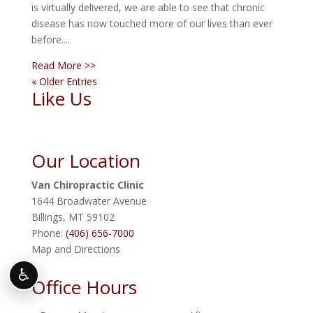
is virtually delivered, we are able to see that chronic
disease has now touched more of our lives than ever
before....
Read More >>
« Older Entries
Like Us
Our Location
Van Chiropractic Clinic
1644 Broadwater Avenue
Billings
,
MT
59102
Phone:
(406) 656-7000
Map and Directions
♿
Office Hours