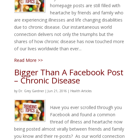
homepage posts are still filled with
heartache by friends and family who
are experiencing illnesses and life changing disabilities
due to chronic disease. Our instantaneous world
connection delivers not only the triumphs but the
shares of how chronic disease has now touched more
of our lives worldwide than ever...
Read More >>
Bigger Than A Facebook Post
– Chronic Disease
by
Dr. Grey Gardner
|
Jun 21, 2016
|
Health Articles
Have you ever scrolled through you
Facebook and found a common
thread of illness and heartache now
being posted almost virally between friends and family
you know and their re-posts? As our world connection