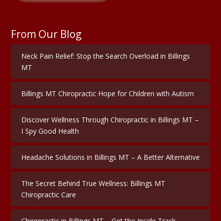
From Our Blog
Neck Pain Relief: Stop the Search Overload in Billings
MT
Billings MT Chiropractic Hope for Children with Autism
Discover Wellness Through Chiropractic in Billings MT –
I Spy Good Health
Headache Solutions in Billings MT – A Better Alternative
The Secret Behind True Wellness: Billings MT
Chiropractic Care
Chiropractic in Billings MT – Get the Inside Track