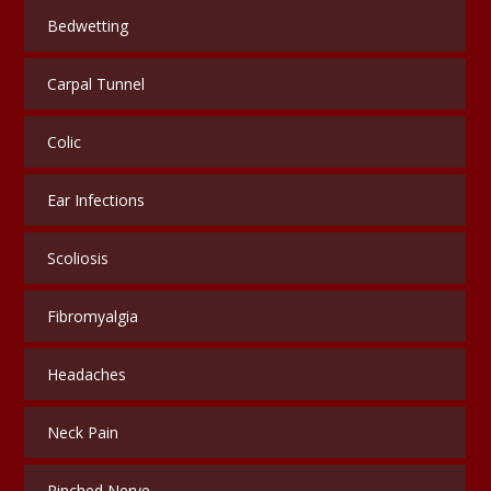
Bedwetting
Carpal Tunnel
Colic
Ear Infections
Scoliosis
Fibromyalgia
Headaches
Neck Pain
Pinched Nerve