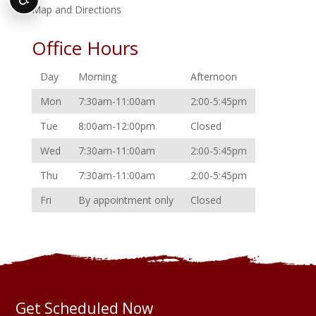
Map and Directions
Office Hours
Day
Morning
Afternoon
Mon
7:30am-11:00am
2:00-5:45pm
Tue
8:00am-12:00pm
Closed
Wed
7:30am-11:00am
2:00-5:45pm
Thu
7:30am-11:00am
2:00-5:45pm
Fri
By appointment only
Closed
Get Scheduled Now