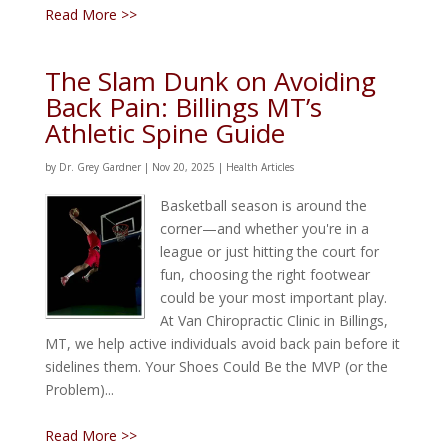
Read More >>
The Slam Dunk on Avoiding
Back Pain: Billings MT’s
Athletic Spine Guide
by
Dr. Grey Gardner
|
Nov 20, 2025
|
Health Articles
Basketball season is around the
corner—and whether you're in a
league or just hitting the court for
fun, choosing the right footwear
could be your most important play.
At Van Chiropractic Clinic in Billings,
MT, we help active individuals avoid back pain before it
sidelines them. Your Shoes Could Be the MVP (or the
Problem)...
Read More >>