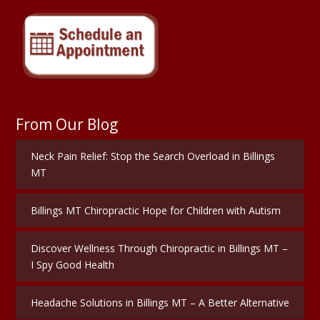
From Our Blog
Neck Pain Relief: Stop the Search Overload in Billings
MT
Billings MT Chiropractic Hope for Children with Autism
Discover Wellness Through Chiropractic in Billings MT –
I Spy Good Health
Headache Solutions in Billings MT – A Better Alternative