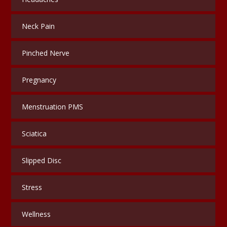
Neck Pain
Pinched Nerve
Pregnancy
Menstruation PMS
Sciatica
Slipped Disc
Stress
Wellness