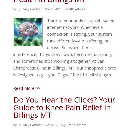
by
Dr. Grey Gardner
|
Nov 6, 2025
|
Health Articles
Think of your body as a high-speed
internet network. When every
connection is strong, your system
runs efficiently—no buffering, no
delays. But when there's
interference, things slow down, become frustrating,
and sometimes stop working altogether. At Van
Chiropractic Clinic in Billings, MT, our chiropractic care
is designed to get your “signal” back to full strength....
Read More >>
Do You Hear the Clicks? Your
Guide to Knee Pain Relief in
Billings MT
by
Dr. Grey Gardner
|
Oct 16, 2025
|
Health Articles