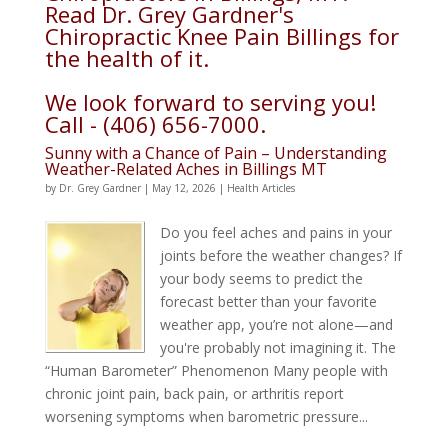
Read Dr. Grey Gardner's
Chiropractic Knee Pain Billings for
the health of it.
We look forward to serving you!
Call - (406) 656-7000.
Sunny with a Chance of Pain – Understanding
Weather-Related Aches in Billings MT
by
Dr. Grey Gardner
|
May 12, 2026
|
Health Articles
Do you feel aches and pains in your
joints before the weather changes? If
your body seems to predict the
forecast better than your favorite
weather app, you’re not alone—and
you're probably not imagining it. The
“Human Barometer” Phenomenon Many people with
chronic joint pain, back pain, or arthritis report
worsening symptoms when barometric pressure...