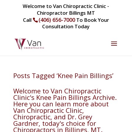
Welcome to Van Chiropractic Clinic -
Chiropractor Billings MT
(406) 656-7000
Call
To Book Your
Consultation Today
Posts Tagged ‘Knee Pain Billings’
Welcome to Van Chiropractic
Clinic's Knee Pain Billings Archive.
Here you can learn more about
Van Chiropractic Clinic,
Chiropractic, and Dr. Grey
Gardner, today's choice for
Chiropractors in Billings, MT.