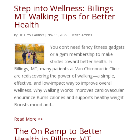
Step into Wellness: Billings
MT Walking Tips for Better
Health
by
Dr. Grey Gardner
|
Nov 11, 2025
|
Health Articles
You don’t need fancy fitness gadgets
or a gym membership to make
strides toward better health. In
Billings, MT, many patients at Van Chiropractic Clinic
are rediscovering the power of walking—a simple,
effective, and low-impact way to improve overall
wellness. Why Walking Works Improves cardiovascular
endurance Burns calories and supports healthy weight
Boosts mood and...
Read More >>
The On Ramp to Better
Health in Billings MT