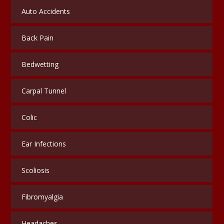
Auto Accidents
Back Pain
Bedwetting
Carpal Tunnel
Colic
Ear Infections
Scoliosis
Fibromyalgia
Headaches