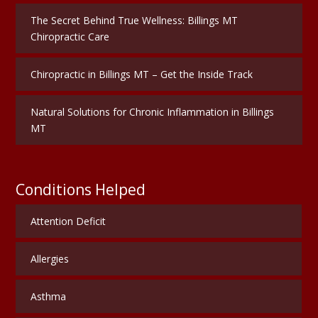
The Secret Behind True Wellness: Billings MT
Chiropractic Care
Chiropractic in Billings MT – Get the Inside Track
Natural Solutions for Chronic Inflammation in Billings
MT
Conditions Helped
Attention Deficit
Allergies
Asthma