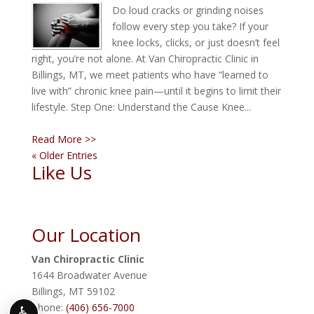
Do loud cracks or grinding noises
follow every step you take? If your
knee locks, clicks, or just doesn’t feel
right, you’re not alone. At Van Chiropractic Clinic in
Billings, MT, we meet patients who have “learned to
live with” chronic knee pain—until it begins to limit their
lifestyle. Step One: Understand the Cause Knee...
Read More >>
« Older Entries
Like Us
Our Location
Van Chiropractic Clinic
1644 Broadwater Avenue
Billings
,
MT
59102
Phone:
(406) 656-7000
♿