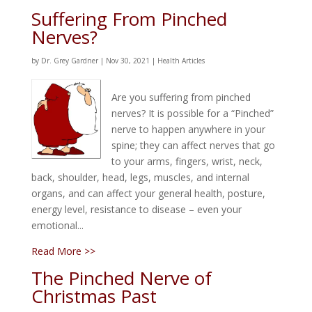
Suffering From Pinched
Nerves?
by
Dr. Grey Gardner
|
Nov 30, 2021
|
Health Articles
Are you suffering from pinched
nerves? It is possible for a “Pinched”
nerve to happen anywhere in your
spine; they can affect nerves that go
to your arms, fingers, wrist, neck,
back, shoulder, head, legs, muscles, and internal
organs, and can affect your general health, posture,
energy level, resistance to disease – even your
emotional...
Read More >>
The Pinched Nerve of
Christmas Past