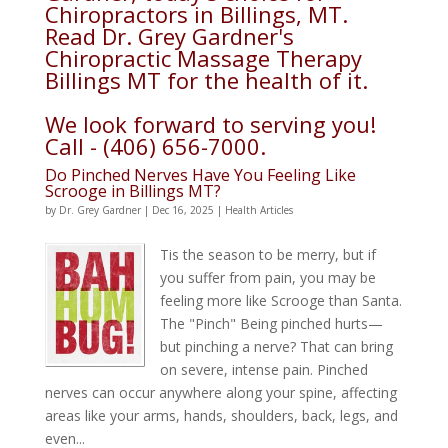
Chiropractors in Billings, MT.
Read Dr. Grey Gardner's
Chiropractic Massage Therapy
Billings MT for the health of it.
We look forward to serving you!
Call - (406) 656-7000.
Do Pinched Nerves Have You Feeling Like
Scrooge in Billings MT?
by
Dr. Grey Gardner
|
Dec 16, 2025
|
Health Articles
Tis the season to be merry, but if
you suffer from pain, you may be
feeling more like Scrooge than Santa.
The "Pinch" Being pinched hurts—
but pinching a nerve? That can bring
on severe, intense pain. Pinched
nerves can occur anywhere along your spine, affecting
areas like your arms, hands, shoulders, back, legs, and
even...