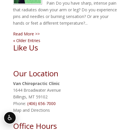
Pain Do you have sharp, intense pain
that radiates down your arm or leg? Do you experience
pins and needles or burning sensation? Or are your
hands or feet a different temperature?...
Read More >>
« Older Entries
Like Us
Our Location
Van Chiropractic Clinic
1644 Broadwater Avenue
Billings
,
MT
59102
Phone:
(406) 656-7000
Map and Directions
♿
Office Hours