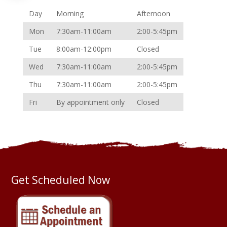
Day
Morning
Afternoon
Mon
7:30am-11:00am
2:00-5:45pm
Tue
8:00am-12:00pm
Closed
Wed
7:30am-11:00am
2:00-5:45pm
Thu
7:30am-11:00am
2:00-5:45pm
Fri
By appointment only
Closed
Get Scheduled Now