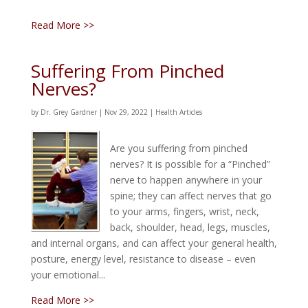
Read More >>
Suffering From Pinched
Nerves?
by
Dr. Grey Gardner
|
Nov 29, 2022
|
Health Articles
Are you suffering from pinched
nerves? It is possible for a “Pinched”
nerve to happen anywhere in your
spine; they can affect nerves that go
to your arms, fingers, wrist, neck,
back, shoulder, head, legs, muscles,
and internal organs, and can affect your general health,
posture, energy level, resistance to disease – even
your emotional...
Read More >>