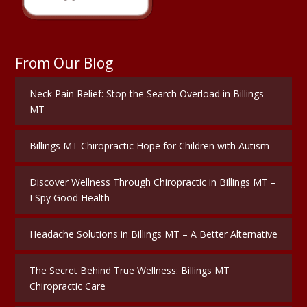
From Our Blog
Neck Pain Relief: Stop the Search Overload in Billings
MT
Billings MT Chiropractic Hope for Children with Autism
Discover Wellness Through Chiropractic in Billings MT –
I Spy Good Health
Headache Solutions in Billings MT – A Better Alternative
The Secret Behind True Wellness: Billings MT
Chiropractic Care