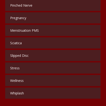
Pinched Nerve
Pregnancy
Menstruation PMS
Sciatica
Slipped Disc
Stress
Wellness
Whiplash