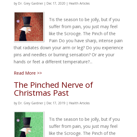
by
Dr. Grey Gardner
|
Dec 17, 2020
|
Health Articles
Tis the season to be jolly, but if you
suffer from pain, you just may feel
like the Scrooge. The Pinch of the
Pain Do you have sharp, intense pain
that radiates down your arm or leg? Do you experience
pins and needles or burning sensation? Or are your
hands or feet a different temperature?...
Read More >>
The Pinched Nerve of
Christmas Past
by
Dr. Grey Gardner
|
Dec 17, 2019
|
Health Articles
Tis the season to be jolly, but if you
suffer from pain, you just may feel
like the Scrooge. The Pinch of the