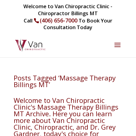
Welcome to Van Chiropractic Clinic -
Chiropractor Billings MT
(406) 656-7000
Call
To Book Your
Consultation Today
Posts Tagged ‘Massage Therapy
Billings MT’
Welcome to Van Chiropractic
Clinic's Massage Therapy Billings
MT Archive. Here you can learn
more about Van Chiropractic
Clinic, Chiropractic, and Dr. Grey
Gardner, today's choice for