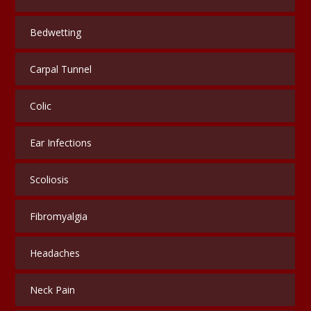
Bedwetting
Carpal Tunnel
Colic
Ear Infections
Scoliosis
Fibromyalgia
Headaches
Neck Pain