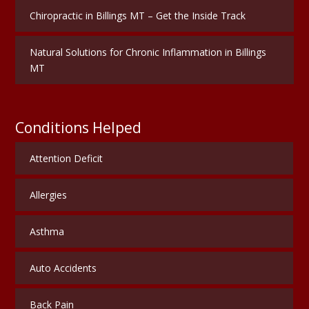
Chiropractic in Billings MT – Get the Inside Track
Natural Solutions for Chronic Inflammation in Billings
MT
Conditions Helped
Attention Deficit
Allergies
Asthma
Auto Accidents
Back Pain