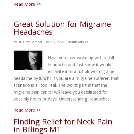
Read More >>
Great Solution for Migraine
Headaches
by
Dr. Grey Gardner
|
Mar 19, 2026
|
Health Articles
Have you ever woke up with a dull
headache and just knew it would
escalate into a full-blown migraine
headache by lunch? If you are a migraine sufferer, that
scenario is all too real. The worst part is that the
migraine pain can or will leave you debilitated for
possibly hours or days. Understanding Headaches...
Read More >>
Finding Relief for Neck Pain
in Billings MT