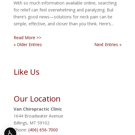
With so much information available online, searching
for relief can feel overwhelming and paralyzing. But
there’s good news—solutions for neck pain can be
simple, effective, and closer than you think. Here’s...
Read More >>
« Older Entries
Next Entries »
Like Us
Our Location
Van Chiropractic Clinic
1644 Broadwater Avenue
Billings
,
MT
59102
Phone:
(406) 656-7000
♿