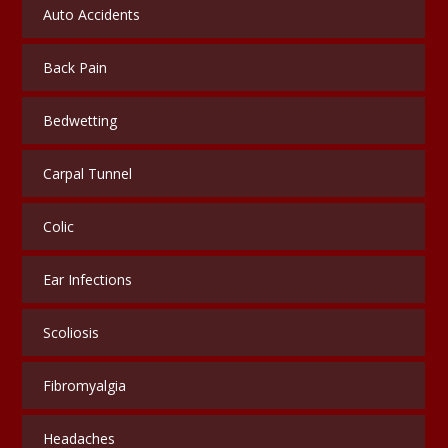
Auto Accidents
Back Pain
Bedwetting
Carpal Tunnel
Colic
Ear Infections
Scoliosis
Fibromyalgia
Headaches