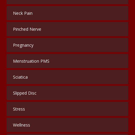
Neck Pain
Pinched Nerve
Pregnancy
Menstruation PMS
Sciatica
Slipped Disc
Stress
Wellness