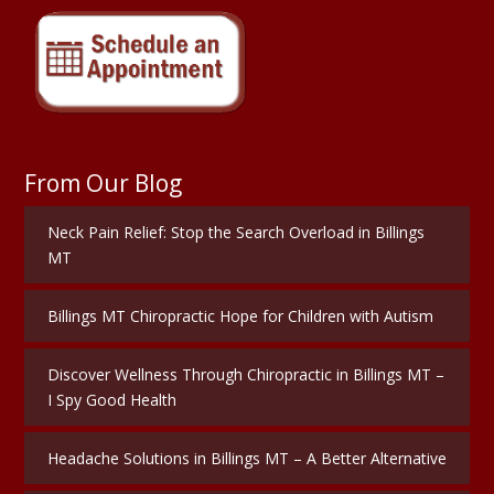
From Our Blog
Neck Pain Relief: Stop the Search Overload in Billings
MT
Billings MT Chiropractic Hope for Children with Autism
Discover Wellness Through Chiropractic in Billings MT –
I Spy Good Health
Headache Solutions in Billings MT – A Better Alternative