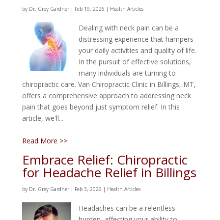
by
Dr. Grey Gardner
|
Feb 19, 2026
|
Health Articles
Dealing with neck pain can be a
distressing experience that hampers
your daily activities and quality of life.
In the pursuit of effective solutions,
many individuals are turning to
chiropractic care. Van Chiropractic Clinic in Billings, MT,
offers a comprehensive approach to addressing neck
pain that goes beyond just symptom relief. In this
article, we'll...
Read More >>
Embrace Relief: Chiropractic
for Headache Relief in Billings
by
Dr. Grey Gardner
|
Feb 3, 2026
|
Health Articles
Headaches can be a relentless
burden, affecting your ability to