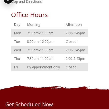
Map and Directions
Office Hours
Day
Morning
Afternoon
Mon
7:30am-11:00am
2:00-5:45pm
Tue
8:00am-12:00pm
Closed
Wed
7:30am-11:00am
2:00-5:45pm
Thu
7:30am-11:00am
2:00-5:45pm
Fri
By appointment only
Closed
Get Scheduled Now