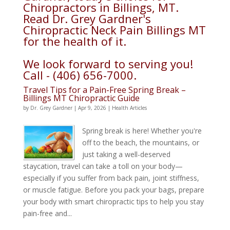
Chiropractors in Billings, MT.
Read Dr. Grey Gardner's
Chiropractic Neck Pain Billings MT
for the health of it.
We look forward to serving you!
Call - (406) 656-7000.
Travel Tips for a Pain-Free Spring Break –
Billings MT Chiropractic Guide
by
Dr. Grey Gardner
|
Apr 9, 2026
|
Health Articles
Spring break is here! Whether you're
off to the beach, the mountains, or
just taking a well-deserved
staycation, travel can take a toll on your body—
especially if you suffer from back pain, joint stiffness,
or muscle fatigue. Before you pack your bags, prepare
your body with smart chiropractic tips to help you stay
pain-free and...