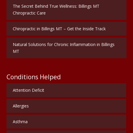
The Secret Behind True Wellness: Billings MT
Chiropractic Care
Chiropractic in Billings MT – Get the Inside Track
Natural Solutions for Chronic Inflammation in Billings
MT
Conditions Helped
Attention Deficit
Allergies
Asthma