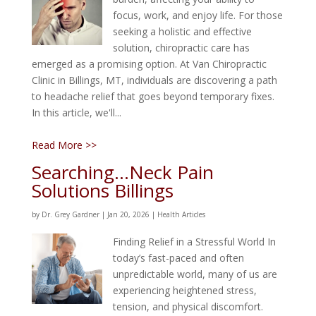
focus, work, and enjoy life. For those
seeking a holistic and effective
solution, chiropractic care has
emerged as a promising option. At Van Chiropractic
Clinic in Billings, MT, individuals are discovering a path
to headache relief that goes beyond temporary fixes.
In this article, we'll...
Read More >>
Searching…Neck Pain
Solutions Billings
by
Dr. Grey Gardner
|
Jan 20, 2026
|
Health Articles
Finding Relief in a Stressful World In
today’s fast-paced and often
unpredictable world, many of us are
experiencing heightened stress,
tension, and physical discomfort.