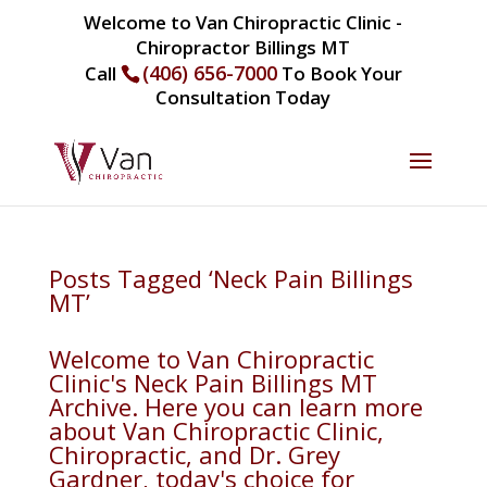
Welcome to Van Chiropractic Clinic -
Chiropractor Billings MT
(406) 656-7000
Call
To Book Your
Consultation Today
Posts Tagged ‘Neck Pain Billings
MT’
Welcome to Van Chiropractic
Clinic's Neck Pain Billings MT
Archive. Here you can learn more
about Van Chiropractic Clinic,
Chiropractic, and Dr. Grey
Gardner, today's choice for