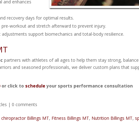
al and enhances
 and recovery days for optimal results.
 pre-workout and stretch afterward to prevent injury.
 adjustments support biomechanics and total-body resilience.
 MT
ic
partners with athletes of all ages to help them stay strong, balance
rriors and seasoned professionals, we deliver custom plans that sup
0
or click to
schedule
your sports performance consultation
cles
|
0 comments
,
chiropractor Billings MT
,
Fitness Billings MT
,
Nutrition Billings MT
,
s