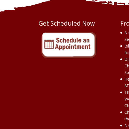
Get Scheduled Now
Fr
Ne
Se
Bi
fo
Di
Ch
Sp
He
MT
Th
We
Ch
Ch
th
Na