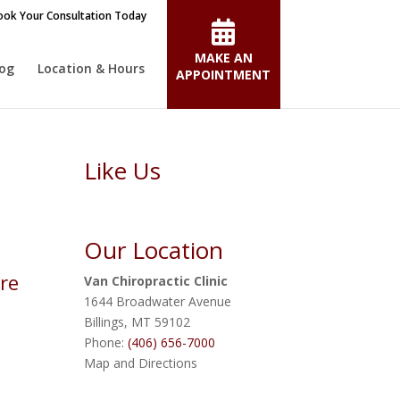
ok Your Consultation Today
MAKE AN
log
Location & Hours
APPOINTMENT
Like Us
Our Location
re
Van Chiropractic Clinic
1644 Broadwater Avenue
Billings
,
MT
59102
Phone:
(406) 656-7000
Map and Directions