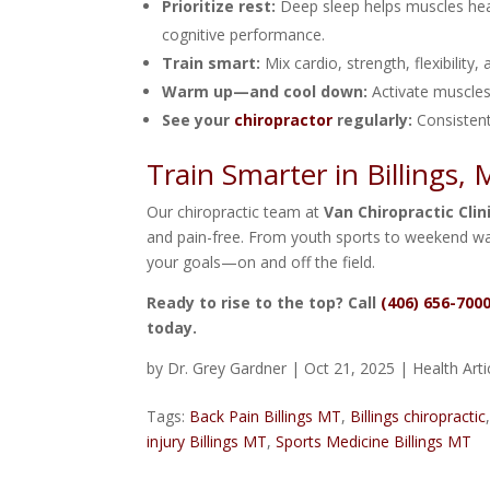
Prioritize rest:
Deep sleep helps muscles he
cognitive performance.
Train smart:
Mix cardio, strength, flexibility,
Warm up—and cool down:
Activate muscles
See your
chiropractor
regularly:
Consistent
Train Smarter in Billings,
Our chiropractic team at
Van Chiropractic Clin
and pain-free. From youth sports to weekend wa
your goals—on and off the field.
Ready to rise to the top? Call
(406) 656-700
today.
by
Dr. Grey Gardner
|
Oct 21, 2025
|
Health Arti
Tags:
Back Pain Billings MT
,
Billings chiropractic
injury Billings MT
,
Sports Medicine Billings MT