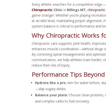
Every athlete searches for a competitive edge
Chiropractic
Clinic
in
Billings MT
,
chiropractic
game-changer. Whether you’re playing recreatio
at an elite level, maintaining proper alignment, 
system balance is critical to performance and lo
Why Chiropractic Works fo
Chiropractic care supports joint health, improves 
enhances muscle coordination—without drugs or
By correcting spinal misalignments and optimiz
communication, we help athletes train harder, r
reduce their risk of injury.
Performance Tips Beyond
Hydrate like a pro:
Aim for water before, du
—skip sugary drinks.
Balance your plate:
Choose clean proteins, v
and complex carbs to fuel recovery.