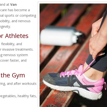
—and at
Van
care has become a
nal sports or competing
mobility, and nervous
ngevity.
r Athletes
flexibility, and
 invasive treatments.
ing nervous system
ecover faster, and
 the Gym
ring, and after workouts
egetables, healthy fats,