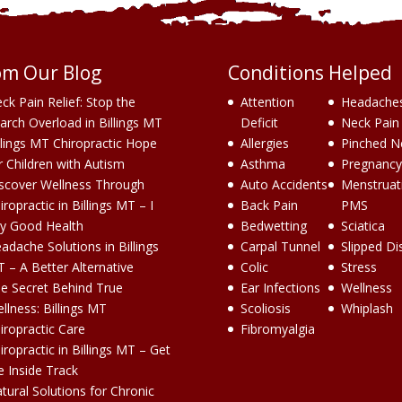
om Our Blog
Conditions Helped
ck Pain Relief: Stop the
Attention
Headache
arch Overload in Billings MT
Deficit
Neck Pain
llings MT Chiropractic Hope
Allergies
Pinched N
r Children with Autism
Asthma
Pregnancy
scover Wellness Through
Auto Accidents
Menstruat
iropractic in Billings MT – I
Back Pain
PMS
y Good Health
Bedwetting
Sciatica
adache Solutions in Billings
Carpal Tunnel
Slipped Di
 – A Better Alternative
Colic
Stress
e Secret Behind True
Ear Infections
Wellness
llness: Billings MT
Scoliosis
Whiplash
iropractic Care
Fibromyalgia
iropractic in Billings MT – Get
e Inside Track
tural Solutions for Chronic