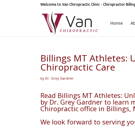
Welcome to Van Chiropractic Clinic - Chiropractor Billi
Home
A
Billings MT Athletes:
Chiropractic Care
by Dr. Grey Gardner
Read Billings MT Athletes: Un
by Dr. Grey Gardner to learn 
Chiropractic office in Billings,
We look forward to serving you