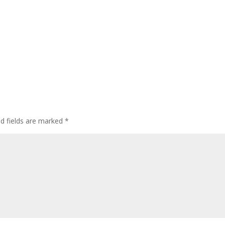
ed fields are marked
*