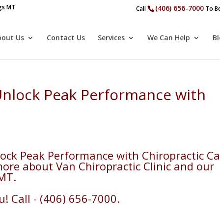
ngs MT
(406) 656-7000
Call
To Bo
bout Us
Contact Us
Services
We Can Help
B
 Unlock Peak Performance with
lock Peak Performance with Chiropractic Ca
more about Van Chiropractic Clinic and our
 MT.
! Call - (406) 656-7000.