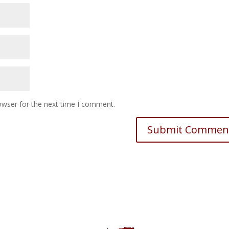
owser for the next time I comment.