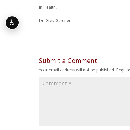
In Health,
Dr. Grey Gardner
♿
Submit a Comment
Your email address will not be published.
Requir