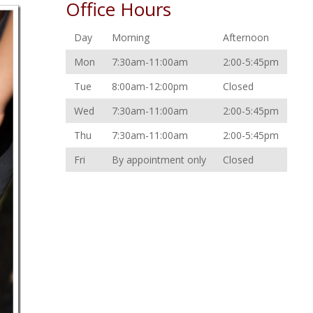
Office Hours
Day
Morning
Afternoon
Mon
7:30am-11:00am
2:00-5:45pm
Tue
8:00am-12:00pm
Closed
Wed
7:30am-11:00am
2:00-5:45pm
Thu
7:30am-11:00am
2:00-5:45pm
Fri
By appointment only
Closed