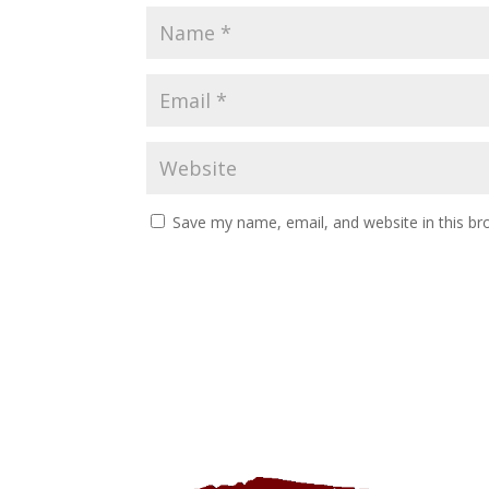
Save my name, email, and website in this br