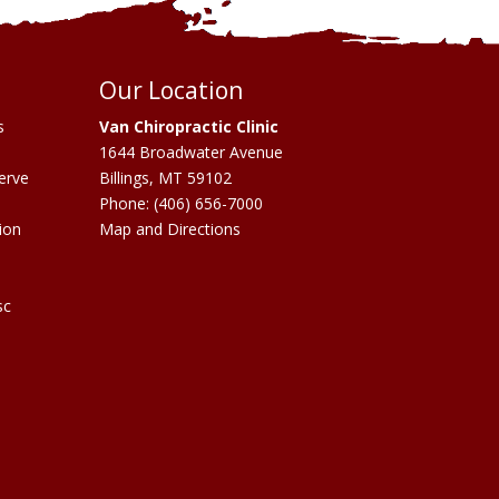
Our Location
s
Van Chiropractic Clinic
1644 Broadwater Avenue
erve
Billings
,
MT
59102
Phone:
(406) 656-7000
ion
Map and Directions
sc