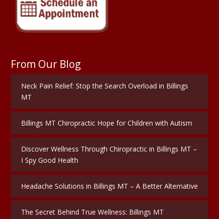
From Our Blog
Neck Pain Relief: Stop the Search Overload in Billings
MT
Billings MT Chiropractic Hope for Children with Autism
Discover Wellness Through Chiropractic in Billings MT –
I Spy Good Health
Headache Solutions in Billings MT – A Better Alternative
The Secret Behind True Wellness: Billings MT