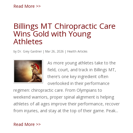
Read More >>
Billings MT Chiropractic Care
Wins Gold with Young
Athletes
by
Dr. Grey Gardner
|
Mar 26, 2026
|
Health Articles
As more young athletes take to the
field, court, and track in Billings MT,
there’s one key ingredient often
overlooked in their performance
regimen: chiropractic care. From Olympians to
weekend warriors, proper spinal alignment is helping
athletes of all ages improve their performance, recover
from injuries, and stay at the top of their game. Peak...
Read More >>