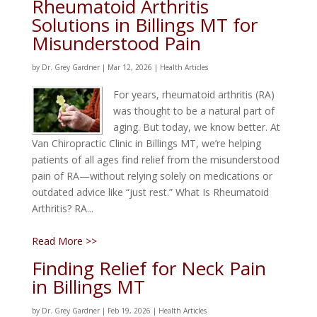
Rheumatoid Arthritis
Solutions in Billings MT for
Misunderstood Pain
by
Dr. Grey Gardner
|
Mar 12, 2026
|
Health Articles
For years, rheumatoid arthritis (RA)
was thought to be a natural part of
aging. But today, we know better. At
Van Chiropractic Clinic in Billings MT, we’re helping
patients of all ages find relief from the misunderstood
pain of RA—without relying solely on medications or
outdated advice like “just rest.” What Is Rheumatoid
Arthritis? RA...
Read More >>
Finding Relief for Neck Pain
in Billings MT
by
Dr. Grey Gardner
|
Feb 19, 2026
|
Health Articles