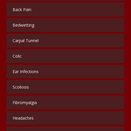
Back Pain
Bedwetting
Carpal Tunnel
Colic
Ear Infections
Scoliosis
Fibromyalgia
Headaches