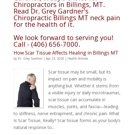
Chiropractors in Billings, MT.
Read Dr. Grey Gardner's
Chiropractic Billings MT neck pain
for the health of it.
We look forward to serving you!
Call - (406) 656-7000.
How Scar Tissue Affects Healing in Billings MT
by
Dr. Grey Gardner
|
Apr 23, 2026
|
Health Articles
Scar tissue may be small, but its
impact on pain and mobility is
anything but. Whether it stems from
a visible injury or daily microtraumas,
scar tissue can accumulate in
muscles, joints, and fascia—leading
to stiffness, nerve entrapment, and chronic pain. What
Is Scar Tissue, Really? Scar tissue forms as your body’s
natural response to...