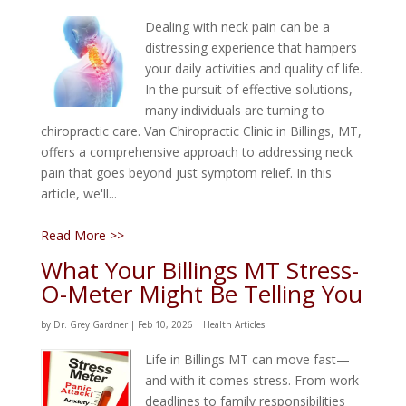
Dealing with neck pain can be a
distressing experience that hampers
your daily activities and quality of life.
In the pursuit of effective solutions,
many individuals are turning to
chiropractic care. Van Chiropractic Clinic in Billings, MT,
offers a comprehensive approach to addressing neck
pain that goes beyond just symptom relief. In this
article, we'll...
Read More >>
What Your Billings MT Stress-
O-Meter Might Be Telling You
by
Dr. Grey Gardner
|
Feb 10, 2026
|
Health Articles
Life in Billings MT can move fast—
and with it comes stress. From work
deadlines to family responsibilities