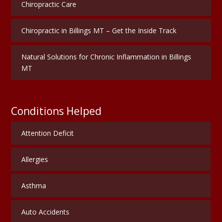
Chiropractic Care
Chiropractic in Billings MT – Get the Inside Track
Natural Solutions for Chronic Inflammation in Billings
MT
Conditions Helped
Attention Deficit
Allergies
Asthma
Auto Accidents