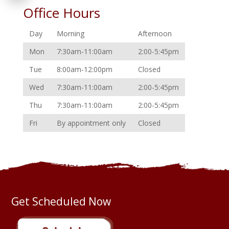
Office Hours
Day
Morning
Afternoon
Mon
7:30am-11:00am
2:00-5:45pm
Tue
8:00am-12:00pm
Closed
Wed
7:30am-11:00am
2:00-5:45pm
Thu
7:30am-11:00am
2:00-5:45pm
Fri
By appointment only
Closed
Get Scheduled Now