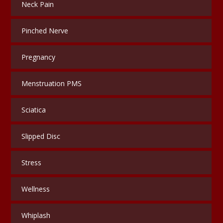
Neck Pain
Pinched Nerve
Pregnancy
Menstruation PMS
Sciatica
Slipped Disc
Stress
Wellness
Whiplash