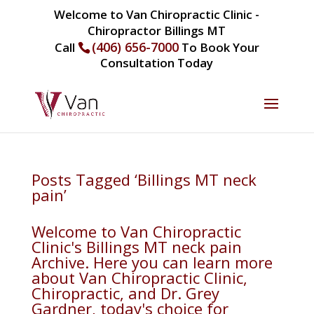
Welcome to Van Chiropractic Clinic -
Chiropractor Billings MT
(406) 656-7000
Call
To Book Your
Consultation Today
Posts Tagged ‘Billings MT neck
pain’
Welcome to Van Chiropractic
Clinic's Billings MT neck pain
Archive. Here you can learn more
about Van Chiropractic Clinic,
Chiropractic, and Dr. Grey
Gardner, today's choice for