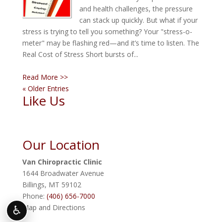
and health challenges, the pressure
can stack up quickly. But what if your
stress is trying to tell you something? Your "stress-o-
meter" may be flashing red—and it’s time to listen. The
Real Cost of Stress Short bursts of...
Read More >>
« Older Entries
Like Us
Our Location
Van Chiropractic Clinic
1644 Broadwater Avenue
Billings
,
MT
59102
Phone:
(406) 656-7000
Map and Directions
♿