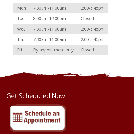
Mon
7:30am-11:00am
2:00-5:45pm
Tue
8:00am-12:00pm
Closed
Wed
7:30am-11:00am
2:00-5:45pm
Thu
7:30am-11:00am
2:00-5:45pm
Fri
By appointment only
Closed
Get Scheduled Now