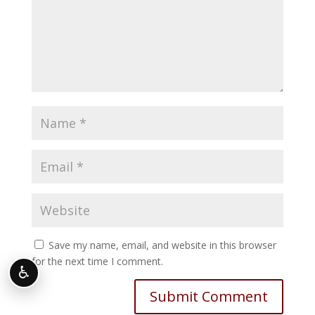
Save my name, email, and website in this browser
for the next time I comment.
♿