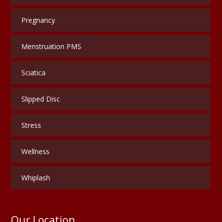
Pregnancy
Menstruation PMS
Sciatica
Slipped Disc
Stress
Wellness
Whiplash
Our Location