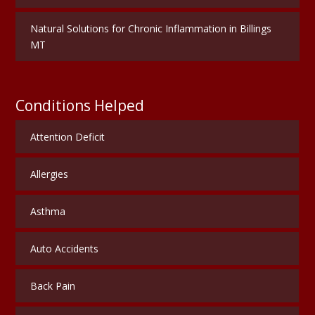
Natural Solutions for Chronic Inflammation in Billings
MT
Conditions Helped
Attention Deficit
Allergies
Asthma
Auto Accidents
Back Pain