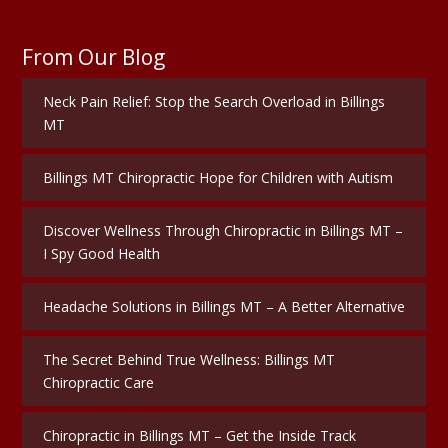
From Our Blog
Neck Pain Relief: Stop the Search Overload in Billings
MT
Billings MT Chiropractic Hope for Children with Autism
Discover Wellness Through Chiropractic in Billings MT –
I Spy Good Health
Headache Solutions in Billings MT – A Better Alternative
The Secret Behind True Wellness: Billings MT
Chiropractic Care
Chiropractic in Billings MT – Get the Inside Track