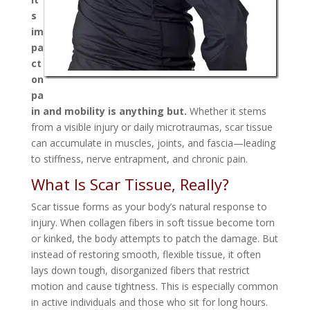
s
im
pa
ct
on
pa
in and mobility is anything but.
Whether it stems
from a visible injury or daily microtraumas, scar tissue
can accumulate in muscles, joints, and fascia—leading
to stiffness, nerve entrapment, and chronic pain.
What Is Scar Tissue, Really?
Scar tissue forms as your body’s natural response to
injury. When collagen fibers in soft tissue become torn
or kinked, the body attempts to patch the damage. But
instead of restoring smooth, flexible tissue, it often
lays down tough, disorganized fibers that restrict
motion and cause tightness. This is especially common
in active individuals and those who sit for long hours.