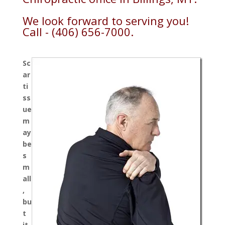
We look forward to serving you!
Call - (406) 656-7000.
Sc
ar
ti
ss
ue
m
ay
be
s
m
all
,
bu
t
it