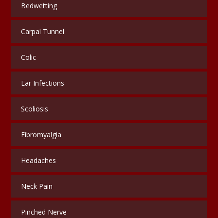
Bedwetting
Carpal Tunnel
Colic
Ear Infections
Scoliosis
Fibromyalgia
Headaches
Neck Pain
Pinched Nerve