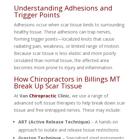
Understanding Adhesions and
Trigger Points
Adhesions occur when scar tissue binds to surrounding
healthy tissue. These adhesions can trap nerves,
forming trigger points—localized knots that cause
radiating pain, weakness, or limited range of motion.
Because scar tissue is less elastic and more poorly
circulated than normal tissue, the affected area
becomes more prone to injury and inflammation.
How Chiropractors in Billings MT
Break Up Scar Tissue
At
Van
Chiropractic
Clinic
, we use a range of
advanced soft tissue therapies to help break down scar
tissue and free entrapped nerves. These may include:
ART (Active Release Technique)
– A hands-on
approach to isolate and release tissue restrictions
Graston Technique
– Specialized steel instruments