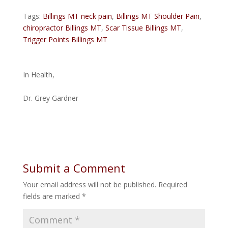
Tags:
Billings MT neck pain
,
Billings MT Shoulder Pain
,
chiropractor Billings MT
,
Scar Tissue Billings MT
,
Trigger Points Billings MT
In Health,
Dr. Grey Gardner
Submit a Comment
Your email address will not be published.
Required
fields are marked
*