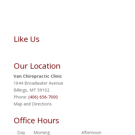
Like Us
Our Location
Van Chiropractic Clinic
1644 Broadwater Avenue
Billings
,
MT
59102
Phone:
(406) 656-7000
Map and Directions
Office Hours
Day
Morning
Afternoon