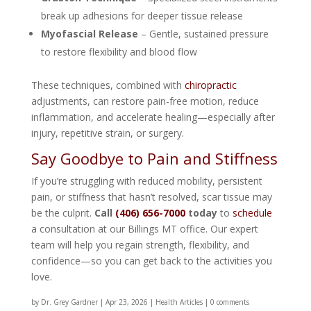
break up adhesions for deeper tissue release
Myofascial Release
– Gentle, sustained pressure
to restore flexibility and blood flow
These techniques, combined with
chiropractic
adjustments, can restore pain-free motion, reduce
inflammation, and accelerate healing—especially after
injury, repetitive strain, or surgery.
Say Goodbye to Pain and Stiffness
If you’re struggling with reduced mobility, persistent
pain, or stiffness that hasn’t resolved, scar tissue may
be the culprit.
Call
(406) 656-7000
today
to
schedule
a consultation at our Billings MT office. Our expert
team will help you regain strength, flexibility, and
confidence—so you can get back to the activities you
love.
by
Dr. Grey Gardner
|
Apr 23, 2026
|
Health Articles
|
0 comments