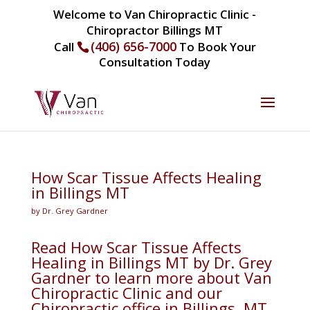
Welcome to Van Chiropractic Clinic -
Chiropractor Billings MT
(406) 656-7000
Call
To Book Your
Consultation Today
How Scar Tissue Affects Healing
in Billings MT
by Dr. Grey Gardner
Read How Scar Tissue Affects
Healing in Billings MT by Dr. Grey
Gardner to learn more about Van
Chiropractic Clinic and our
Chiropractic office in Billings, MT.